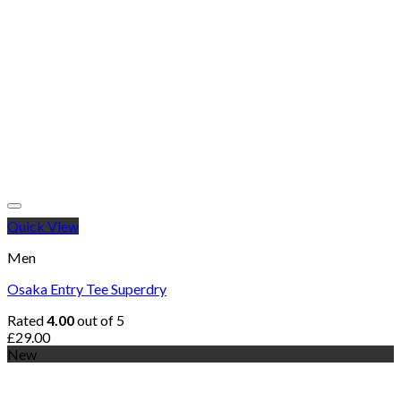
Quick View
Men
Osaka Entry Tee Superdry
Rated
4.00
out of 5
£
29.00
New