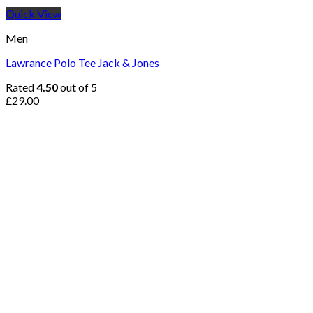
Quick View
Men
Lawrance Polo Tee Jack & Jones
Rated
4.50
out of 5
£
29.00