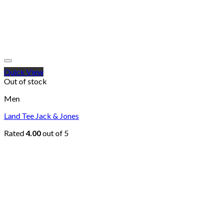
Quick View
Out of stock
Men
Land Tee Jack & Jones
Rated
4.00
out of 5