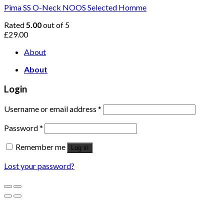
Pima SS O-Neck NOOS Selected Homme
Rated
5.00
out of 5
£
29.00
About
About
Login
Username or email address
*
Password
*
Remember me
Log in
Lost your password?