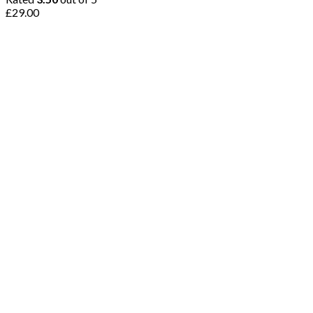
£
29.00