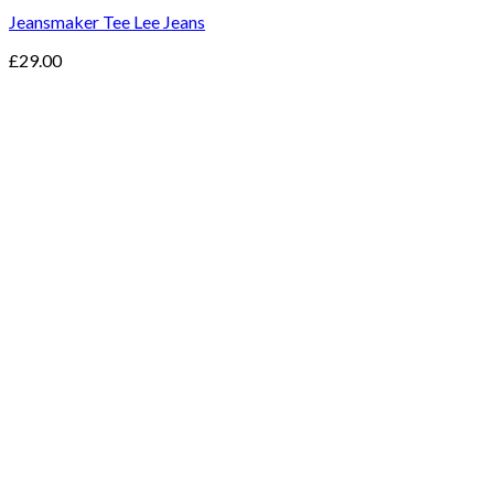
Jeansmaker Tee Lee Jeans
£
29.00