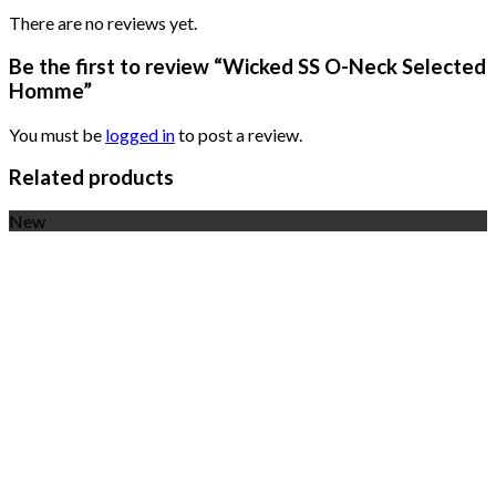
There are no reviews yet.
Be the first to review “Wicked SS O-Neck Selected
Homme”
You must be
logged in
to post a review.
Related products
New