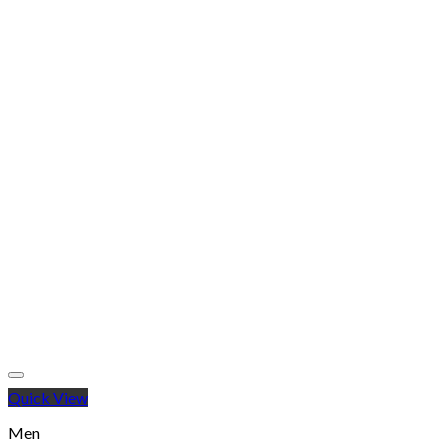
Quick View
Men