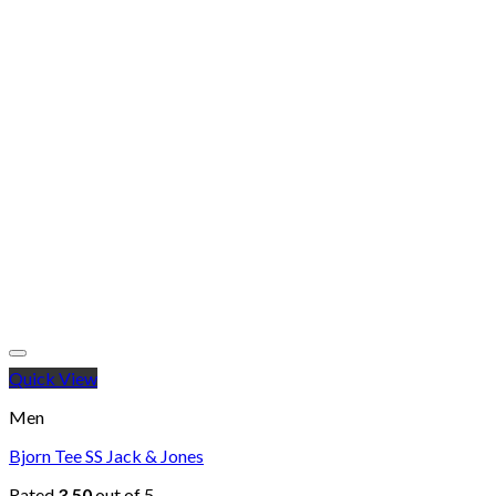
Quick View
Men
Bjorn Tee SS Jack & Jones
Rated
3.50
out of 5