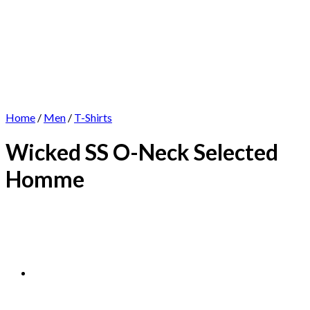
Home
/
Men
/
T-Shirts
Wicked SS O-Neck Selected
Homme