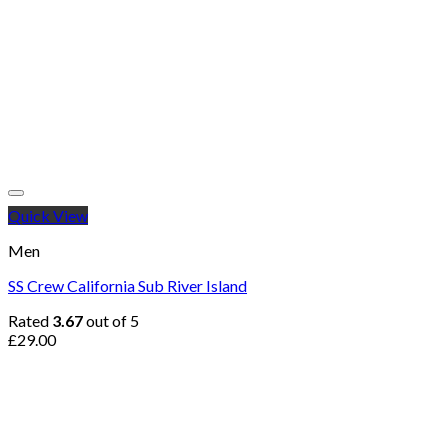
Quick View
Men
SS Crew California Sub River Island
Rated
3.67
out of 5
£
29.00