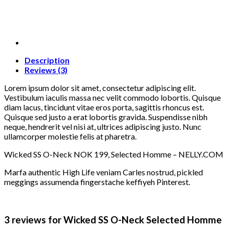
Description
Reviews (3)
Lorem ipsum dolor sit amet, consectetur adipiscing elit.
Vestibulum iaculis massa nec velit commodo lobortis. Quisque
diam lacus, tincidunt vitae eros porta, sagittis rhoncus est.
Quisque sed justo a erat lobortis gravida. Suspendisse nibh
neque, hendrerit vel nisi at, ultrices adipiscing justo. Nunc
ullamcorper molestie felis at pharetra.
Wicked SS O-Neck NOK 199, Selected Homme – NELLY.COM
Marfa authentic High Life veniam Carles nostrud, pickled
meggings assumenda fingerstache keffiyeh Pinterest.
3 reviews for
Wicked SS O-Neck Selected Homme