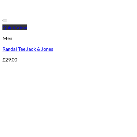
Quick View
Men
Randal Tee Jack & Jones
£
29.00