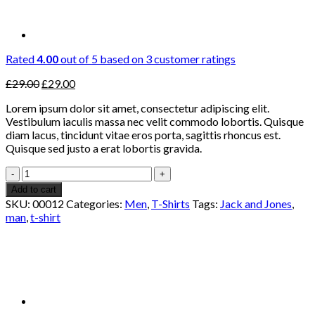
Rated
4.00
out of 5 based on
3
customer ratings
Original
Current
£
29.00
£
29.00
price
price
Lorem ipsum dolor sit amet, consectetur adipiscing elit.
was:
is:
Vestibulum iaculis massa nec velit commodo lobortis. Quisque
£29.00.
£29.00.
diam lacus, tincidunt vitae eros porta, sagittis rhoncus est.
Quisque sed justo a erat lobortis gravida.
Wicked
SS
Add to cart
O-
SKU:
00012
Categories:
Men
,
T-Shirts
Tags:
Jack and Jones
,
Neck
man
,
t-shirt
Selected
Homme
quantity