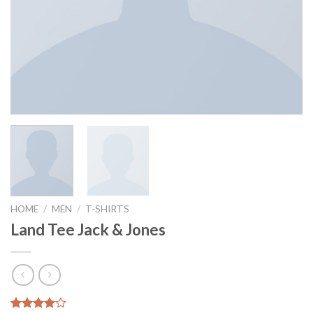
HOME
/
MEN
/
T-SHIRTS
Land Tee Jack & Jones