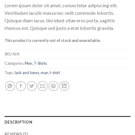
Rated
2
Lorem ipsum dolor sit amet, consectetur adipiscing elit.
4.00
out
of 5
Vestibulum iaculis massa nec velit commodo lobortis.
based on
Quisque diam lacus, tincidunt vitae eros porta, sagittis
customer
ratings
rhoncus est. Quisque sed justo a erat lobortis gravida.
This product is currently out of stock and unavailable.
SKU:
N/A
Categories:
Men
,
T-Shirts
Tags:
Jack and Jones
,
man
,
t-shirt
DESCRIPTION
REVIEWS (2)