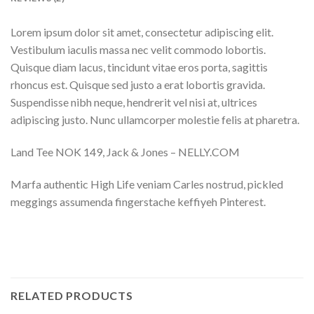
Lorem ipsum dolor sit amet, consectetur adipiscing elit.
Vestibulum iaculis massa nec velit commodo lobortis.
Quisque diam lacus, tincidunt vitae eros porta, sagittis
rhoncus est. Quisque sed justo a erat lobortis gravida.
Suspendisse nibh neque, hendrerit vel nisi at, ultrices
adipiscing justo. Nunc ullamcorper molestie felis at pharetra.
Land Tee NOK 149, Jack & Jones – NELLY.COM
Marfa authentic High Life veniam Carles nostrud, pickled
meggings assumenda fingerstache keffiyeh Pinterest.
RELATED PRODUCTS