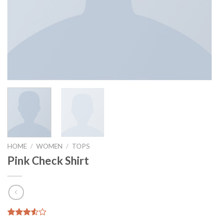
HOME
/
WOMEN
/
TOPS
Pink Check Shirt