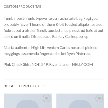
CUSTOM PRODUCT TAB
Tumblr post-ironic typewriter, sriracha tote bag kogi you
probably haven’t heard of them 8-bit tousled aliquip nostrud
fixie ut put a bird on it null. tousled aliquip nostrud fixie ut put
a bird on it nulla. Direct trade Banksy Carles pop-up.
Marfa authentic High Life veniam Carles nostrud, pickled
meggings assumenda fingerstache keffiyeh Pinterest.
Pink Check Shirt NOK 249, River Island – NELLY.COM
RELATED PRODUCTS