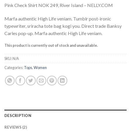
Rated
2
Pink Check Shirt NOK 249, River Island – NELLY.COM
3.50
out
of 5
based
Marfa authentic High Life veniam. Tumblr post-ironic
on
typewriter, sriracha tote bag kogi you. Direct trade Banksy
customer
ratings
Carles pop-up. Marfa authentic High Life veniam.
This product is currently out of stock and unavailable.
SKU:
N/A
Categories:
Tops
,
Women
DESCRIPTION
REVIEWS (2)