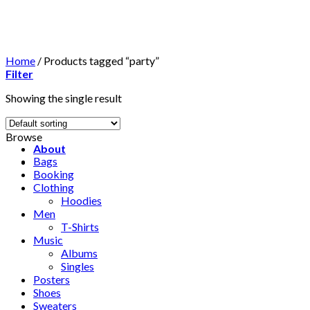
Skip
to
content
Home
/
Products tagged “party”
Filter
Showing the single result
Browse
About
Bags
Booking
Clothing
Hoodies
Men
T-Shirts
Music
Albums
Singles
Posters
Shoes
Sweaters