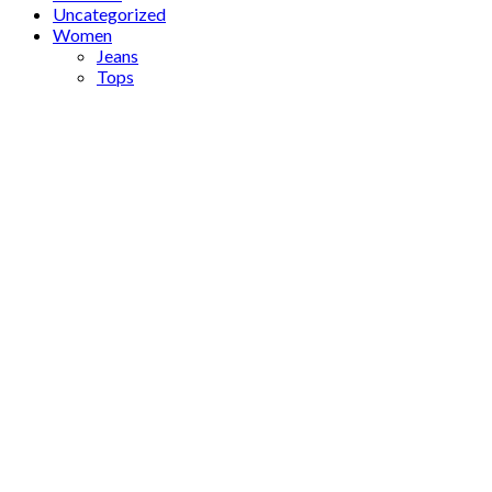
Uncategorized
Women
Jeans
Tops