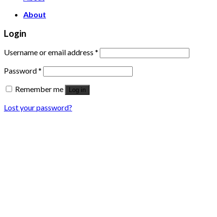
About
Login
Username or email address
*
Password
*
Remember me
Log in
Lost your password?