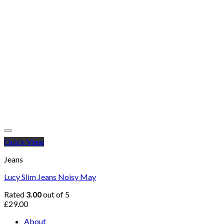
Quick View
Jeans
Lucy Slim Jeans Noisy May
Rated
3.00
out of 5
£
29.00
About